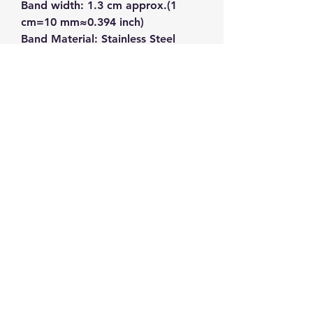
Band width: 1.3 cm approx.(1 
cm=10 mm≈0.394 inch)
Band Material: Stainless Steel
Band Color: Rose Gold
Watch Color: White, Rose Gold
Listed price is sample purchase 
price.  For bulk order price, 
please contact us with the SKU 
number NA-0219 to get an 
accurate quote.  
Kwan's Trading Co.