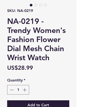
SKU: NA-0219
NA-0219 -
Trendy Women's
Fashion Flower
Dial Mesh Chain
Wrist Watch
Price
US$28.99
Quantity
*
Add to Cart