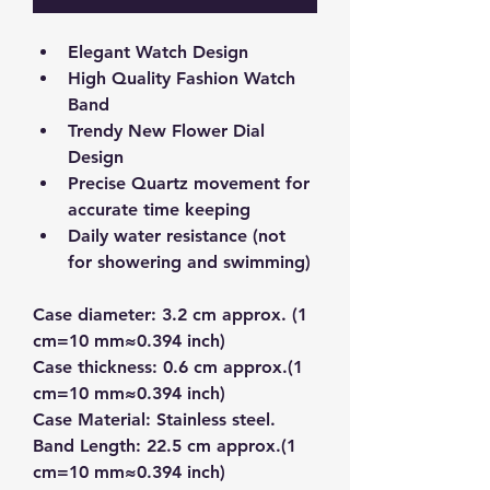
Elegant Watch Design
High Quality Fashion Watch 
Band
Trendy New Flower Dial 
Design
Precise Quartz movement for 
accurate time keeping
Daily water resistance (not 
for showering and swimming)
Case diameter: 3.2 cm approx. (1 
cm=10 mm≈0.394 inch)
Case thickness: 0.6 cm approx.(1 
cm=10 mm≈0.394 inch)
Case Material: Stainless steel.
Band Length: 22.5 cm approx.(1 
cm=10 mm≈0.394 inch)