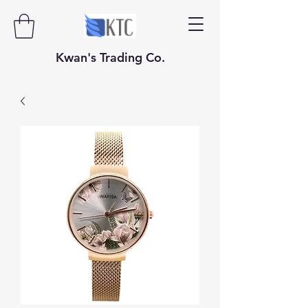
​​​​​Kwan's Trading Co.