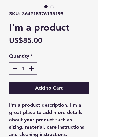
SKU: 364215376135199
I'm a product
Price
US$85.00
Quantity
*
Add to Cart
I'm a product description. I'm a 
great place to add more details 
about your product such as 
sizing, material, care instructions 
and cleaning instructions.