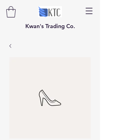
​​​​​Kwan's Trading Co.