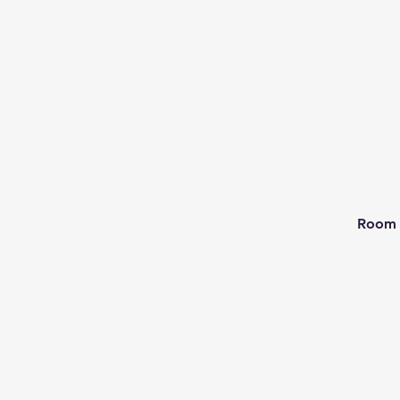
Room 2