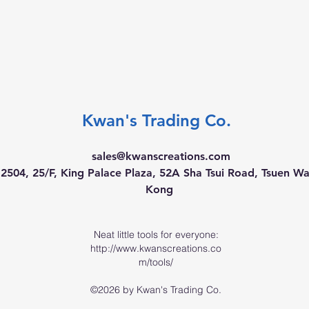
Kwan's Trading Co.
sales@kwanscreations.com
504, 25/F, King Palace Plaza, 52A Sha Tsui Road, Tsuen W
Kong
Neat little tools for everyone:
http://www.kwanscreations.co
m/tools/
©2026 by Kwan's Trading Co.