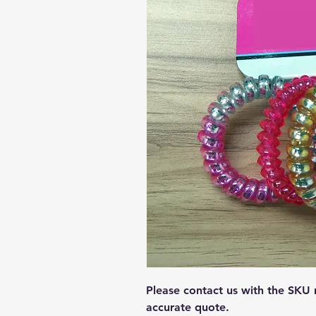
Please contact us with the SKU
accurate quote.  