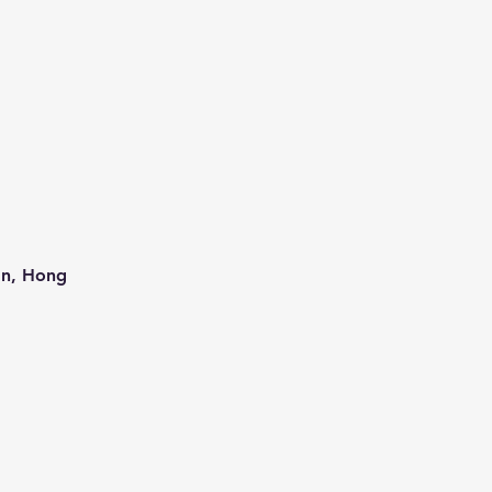
an, Hong