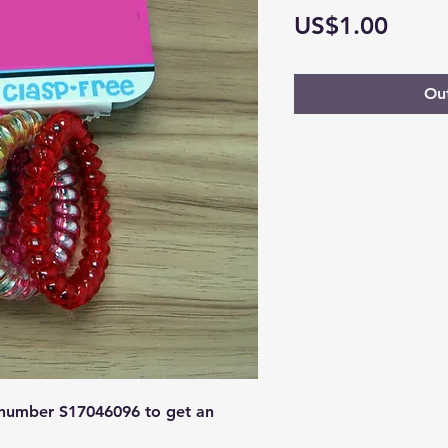
Price
US$1.00
Out
 number 
S17046096 
to get an 