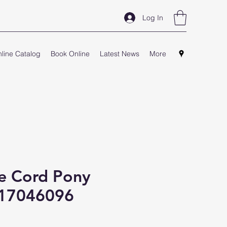
Log In
line Catalog
Book Online
Latest News
More
e Cord Pony
S17046096