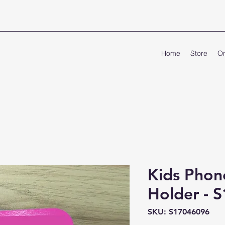
Home
Store
On
Kids Phon
Holder - 
SKU: S17046096