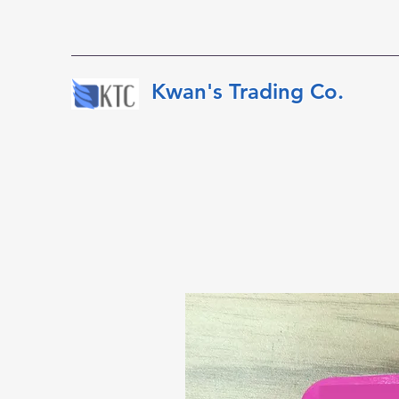
​​​​​Kwan's Trading Co.