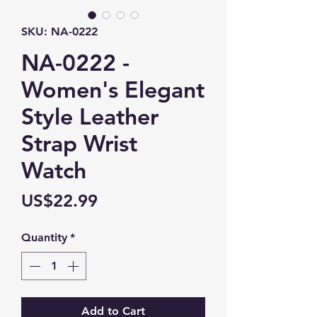
SKU: NA-0222
NA-0222 -
Women's Elegant
Style Leather
Strap Wrist
Watch
Price
US$22.99
Quantity
*
Add to Cart