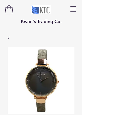
​​​​​Kwan's Trading Co.