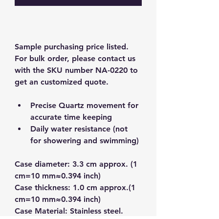
Sample purchasing price listed.  
For bulk order, please contact us 
with the SKU number NA-0220 to 
get an customized quote.  
Precise Quartz movement for 
accurate time keeping
Daily water resistance (not 
for showering and swimming)
Case diameter: 3.3 cm approx. (1 
cm=10 mm≈0.394 inch)
Case thickness: 1.0 cm approx.(1 
cm=10 mm≈0.394 inch)
Case Material: Stainless steel.