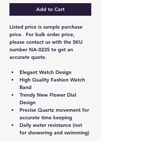
Add to Cart
Listed price is sample purchase 
price.  For bulk order price, 
please contact us with the SKU 
number NA-0225 to get an 
accurate quote.  
Elegant Watch Design
High Quality Fashion Watch 
Band
Trendy New Flower Dial 
Design
Precise Quartz movement for 
accurate time keeping
Daily water resistance (not 
for showering and swimming)