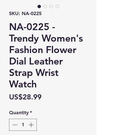
SKU: NA-0225
NA-0225 -
Trendy Women's
Fashion Flower
Dial Leather
Strap Wrist
Watch
Price
US$28.99
Quantity
*