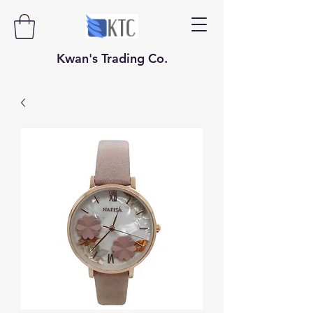
​​​​​Kwan's Trading Co.