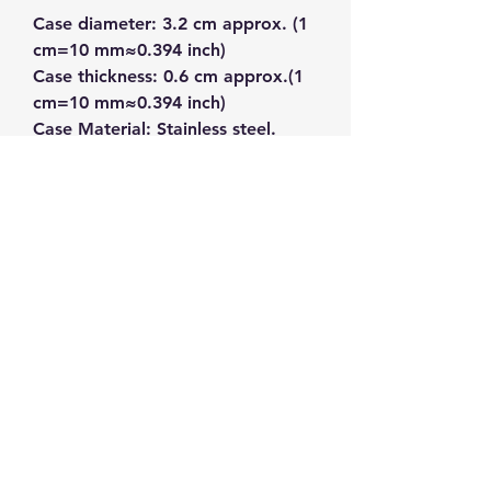
Case diameter: 3.2 cm approx. (1 
cm=10 mm≈0.394 inch)
Case thickness: 0.6 cm approx.(1 
cm=10 mm≈0.394 inch)
Case Material: Stainless steel.
Band Length: 22.5 cm approx.(1 
cm=10 mm≈0.394 inch)
Band width: 1.3 cm approx.(1 
cm=10 mm≈0.394 inch)
Band Material: Leather
Band Color: Brown
Watch Color: White, Rose Gold