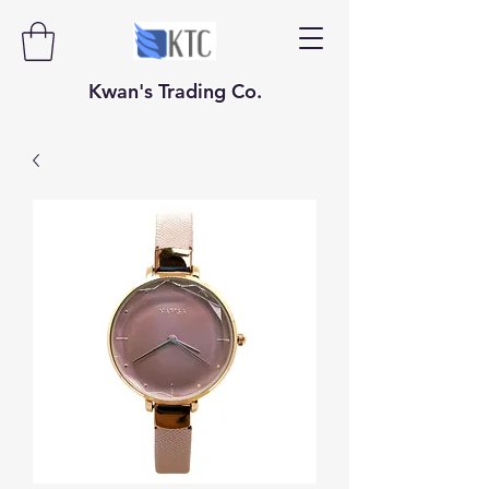
​​​​​Kwan's Trading Co.