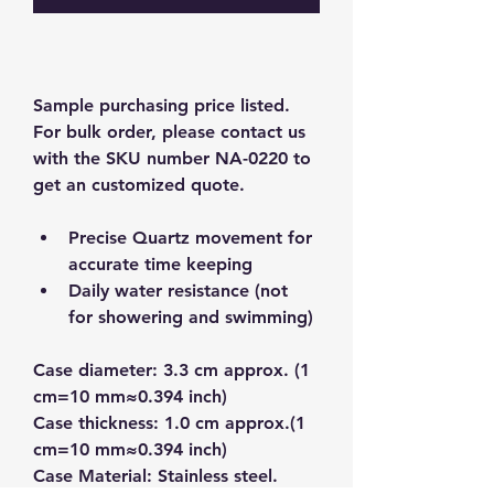
Sample purchasing price listed.  
For bulk order, please contact us 
with the SKU number NA-0220 to 
get an customized quote.  
Precise Quartz movement for 
accurate time keeping
Daily water resistance (not 
for showering and swimming)
Case diameter: 3.3 cm approx. (1 
cm=10 mm≈0.394 inch)
Case thickness: 1.0 cm approx.(1 
cm=10 mm≈0.394 inch)
Case Material: Stainless steel.