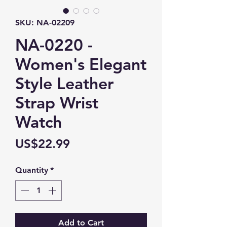
SKU: NA-02209
NA-0220 -
Women's Elegant
Style Leather
Strap Wrist
Watch
Price
US$22.99
Quantity
*
Add to Cart