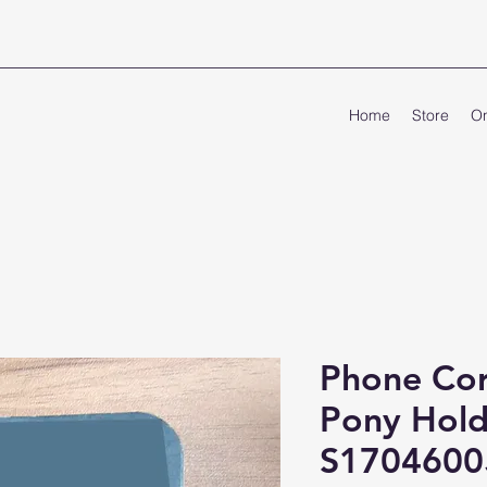
Home
Store
On
Phone Cor
Pony Hold
S1704600