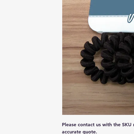
Please contact us with the SKU
accurate quote.  