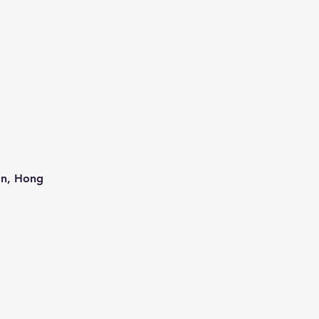
an, Hong