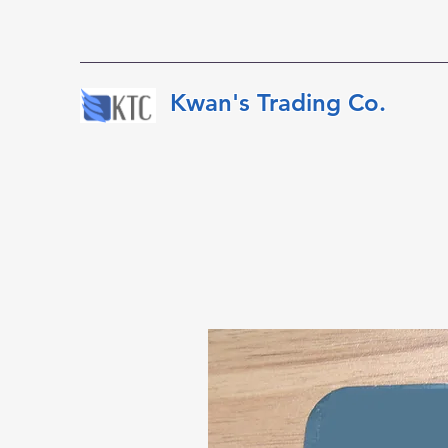
​​​​​Kwan's Trading Co.