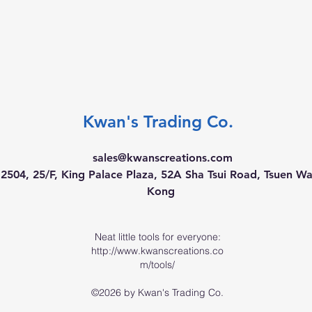
Kwan's Trading Co.
sales@kwanscreations.com
504, 25/F, King Palace Plaza, 52A Sha Tsui Road, Tsuen W
Kong
Neat little tools for everyone:
http://www.kwanscreations.co
m/tools/
©2026 by Kwan's Trading Co.