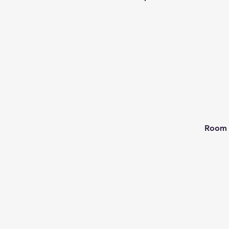
Room 2