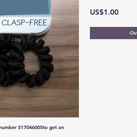
Price
US$1.00
Out
 number S17046005to get an 