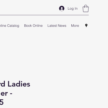
Log In
line Catalog
Book Online
Latest News
More
d Ladies
er -
5