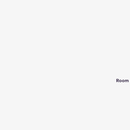
Room 2