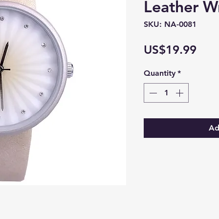
Leather W
SKU: NA-0081
Pric
US$19.99
Quantity
*
Ad