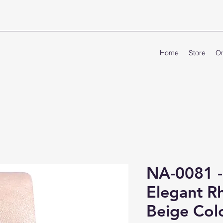
Home
Store
On
NA-0081 
Elegant Rh
Beige Colo