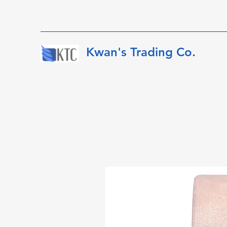
​​​​​Kwan's Trading Co.