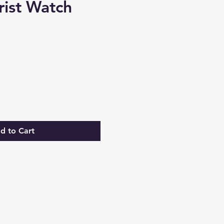
rist Watch
e
d to Cart