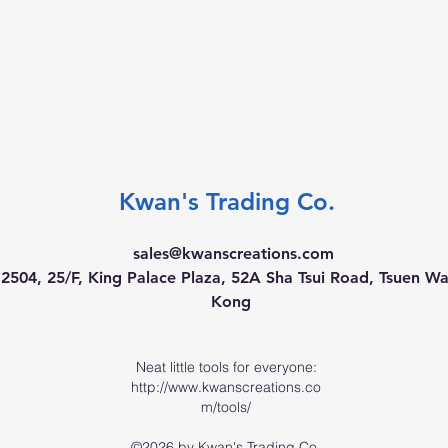
Kwan's Trading Co.
sales@kwanscreations.com
504, 25/F, King Palace Plaza, 52A Sha Tsui Road, Tsuen W
Kong
Neat little tools for everyone:
http://www.kwanscreations.co
m/tools/
©2026 by Kwan's Trading Co.