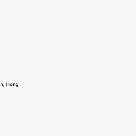
an, Hong