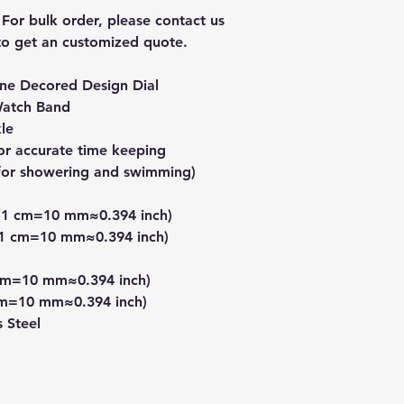
 For bulk order, please contact us 
o get an customized quote.  
one Decored Design Dial
Watch Band
kle
r accurate time keeping
t for showering and swimming)
 (1 cm=10 mm≈0.394 inch)
.(1 cm=10 mm≈0.394 inch)
 cm=10 mm≈0.394 inch)
cm=10 mm≈0.394 inch)
s Steel