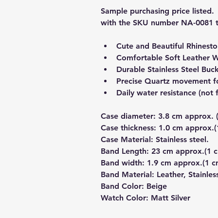
Sample purchasing price listed. 
with the SKU number NA-0081 t
Cute and Beautiful Rhinest
Comfortable Soft Leather 
Durable Stainless Steel Buc
Precise Quartz movement fo
Daily water resistance (no
Case diameter: 3.8 cm approx.
Case thickness: 1.0 cm approx
Case Material: Stainless steel.
Band Length: 23 cm approx.(1
Band width: 1.9 cm approx.(1 
Band Material: Leather, Stainles
Band Color: Beige
Watch Color: Matt Silver