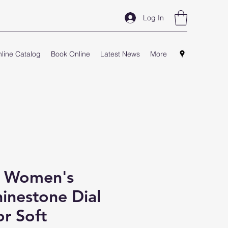
Log In
line Catalog
Book Online
Latest News
More
- Women's
inestone Dial
r Soft