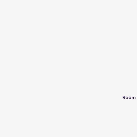
Room 2