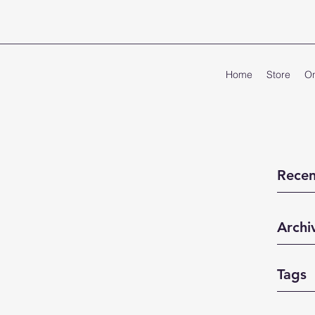
Home
Store
On
Recen
Archi
Tags