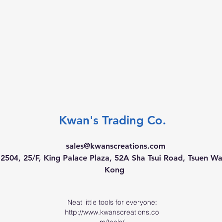
Kwan's Trading Co.
sales@kwanscreations.com
504, 25/F, King Palace Plaza, 52A Sha Tsui Road, Tsuen W
Kong
Neat little tools for everyone:
http://www.kwanscreations.co
m/tools/