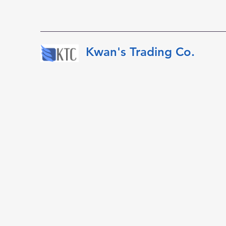
​​​​​Kwan's Trading Co.