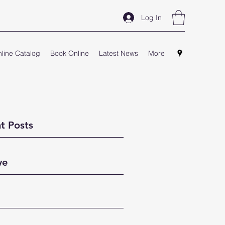
Log In
line Catalog
Book Online
Latest News
More
t Posts
ve