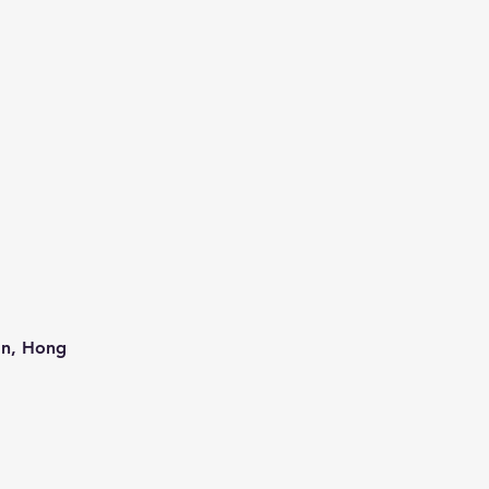
an, Hong